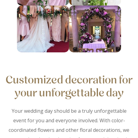
Customized decoration for
your unforgettable day
Your wedding day should be a truly unforgettable
event for you and everyone involved. With color-
coordinated flowers and other floral decorations, we