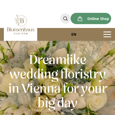
Online Shop
EN
Dreamlike
wedding floristry
in Vienna for your
big day