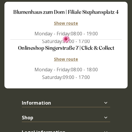
Blumenhaus zum Dom | Filiale Stephansplatz 4
Show route
Monday - Friday:
08:00 - 19:00
Saturday:
09:00 - 17:00
Onlineshop Singerstraße 7 | Click & Collect
Show route
Monday - Friday:
08:00 - 18:00
Saturday:
09:00 - 17:00
Information
Shop