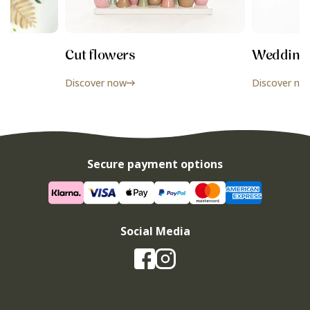
Cut flowers
Wedding f
Discover now
Discover no
Secure payment options
Social Media