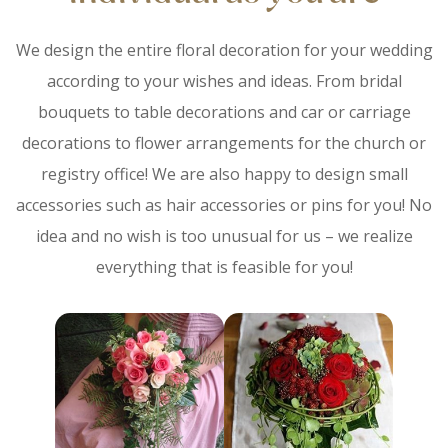
We design the entire floral decoration for your wedding
according to your wishes and ideas. From bridal
bouquets to table decorations and car or carriage
decorations to flower arrangements for the church or
registry office! We are also happy to design small
accessories such as hair accessories or pins for you! No
idea and no wish is too unusual for us – we realize
everything that is feasible for you!