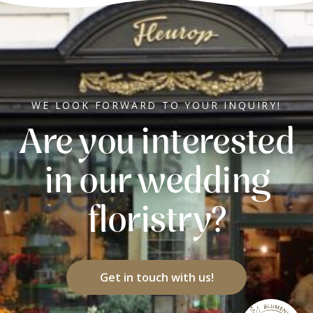
WE LOOK FORWARD TO YOUR INQUIRY!
Are you interested
in our wedding
floristry?
Get in touch with us!