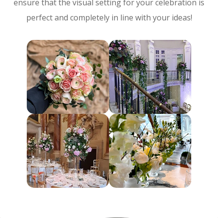
ensure that the visual setting for your celebration is
perfect and completely in line with your ideas!