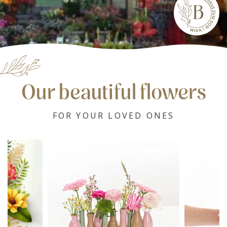
Our beautiful flowers
FOR YOUR LOVED ONES