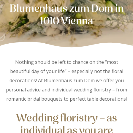
Blumenhaus zum Dom in
1010 Vienna
Nothing should be left to chance on the “most
beautiful day of your life” – especially not the floral
decorations! At Blumenhaus zum Dom we offer you
personal advice and individual wedding floristry – from
romantic bridal bouquets to perfect table decorations!
Wedding floristry – as
individual as you are