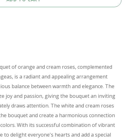
ouquet of orange and cream roses, complemented
geas, is a radiant and appealing arrangement
nious balance between warmth and elegance. The
e joy and passion, giving the bouquet an inviting
tely draws attention. The white and cream roses
 the bouquet and create a harmonious connection
colors. With its successful combination of vibrant
re to delight everyone's hearts and add a special