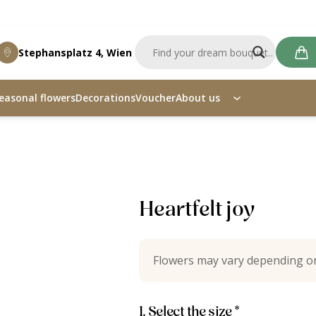
Stephansplatz 4, Wien
easonal flowers
Decorations
Voucher
About us
Heartfelt joy
Flowers may vary depending on
1. Select the size *