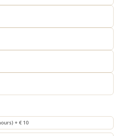
hours) + € 10