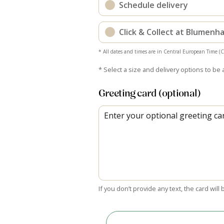
Schedule delivery
Click & Collect at Blumen
* All dates and times are in Central European Time (
* Select a size and delivery options to be 
Greeting card (optional)
If you don’t provide any text, the card will