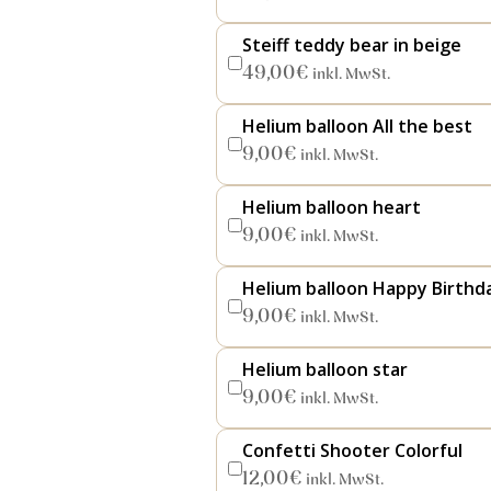
Steiff teddy bear in beige
49,00
€
inkl. MwSt.
Helium balloon All the best
9,00
€
inkl. MwSt.
Helium balloon heart
9,00
€
inkl. MwSt.
Helium balloon Happy Birthd
9,00
€
inkl. MwSt.
Helium balloon star
9,00
€
inkl. MwSt.
Confetti Shooter Colorful
12,00
€
inkl. MwSt.