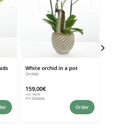
hids
White orchid in a pot
Flower 
Orchids
Chrysanthe
lysianthus
159,00
€
149,00
inkl. MwSt.
inkl. MwSt.
plus
Shipping
plus
Shipping
der
Order