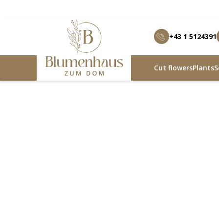
+43 1 5124391
Cut flowers
Plants
S
Blumenhaus zum Dom
Products
Heartfelt joy