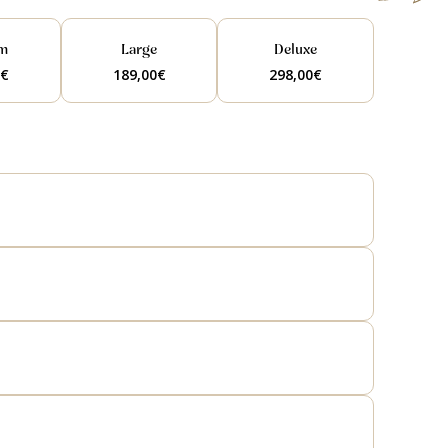
m
Large
Deluxe
0
€
189,00
€
298,00
€