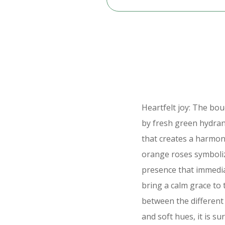
Heartfelt joy: The b
by fresh green hydran
that creates a harmo
orange roses symboliz
presence that immedia
bring a calm grace to
between the different 
and soft hues, it is su