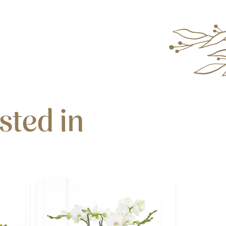
sted in
N