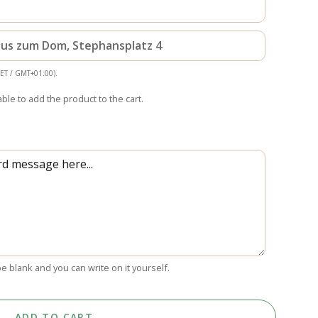
haus zum Dom, Stephansplatz 4
CET / GMT+01:00).
able to add the product to the cart.
 be blank and you can write on it yourself.
ADD TO CART