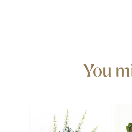
You mi