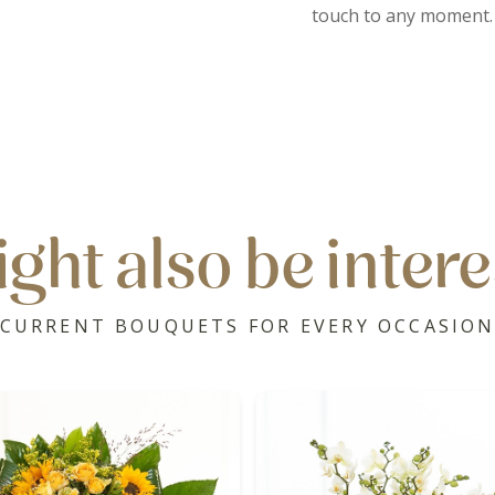
touch to any moment.
ght also be intere
CURRENT BOUQUETS FOR EVERY OCCASIO