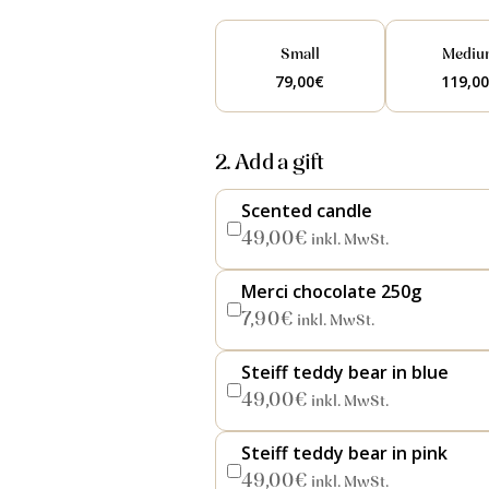
Small
Mediu
79,00
€
119,0
2. Add a gift
Scented candle
49,00
€
inkl. MwSt.
Merci chocolate 250g
7,90
€
inkl. MwSt.
Steiff teddy bear in blue
49,00
€
inkl. MwSt.
Steiff teddy bear in pink
49,00
€
inkl. MwSt.