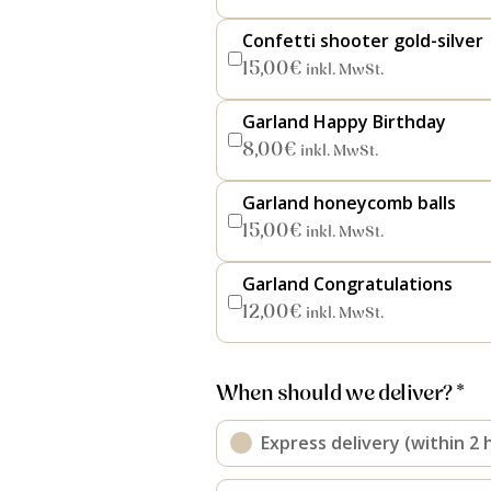
Confetti shooter gold-silver
15,00
€
inkl. MwSt.
Garland Happy Birthday
8,00
€
inkl. MwSt.
Garland honeycomb balls
15,00
€
inkl. MwSt.
Garland Congratulations
12,00
€
inkl. MwSt.
When should we deliver? *
Express delivery (within 2 