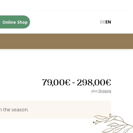
Online Shop
DE
EN
79,00
€
-
298,00
€
plus
Shipping
 the season.