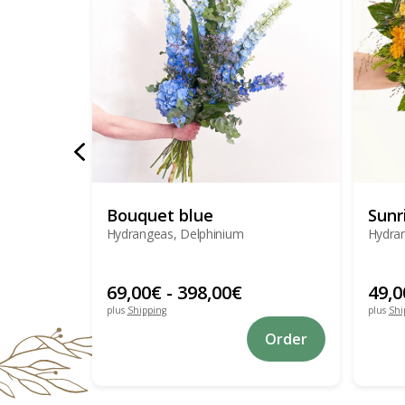
Bouquet blue
Sunr
Hydrangeas, Delphinium
Hydran
69,00
€
-
398,00
€
49,0
plus
Shipping
plus
Shi
This
Order
product
has
multiple
variants.
The