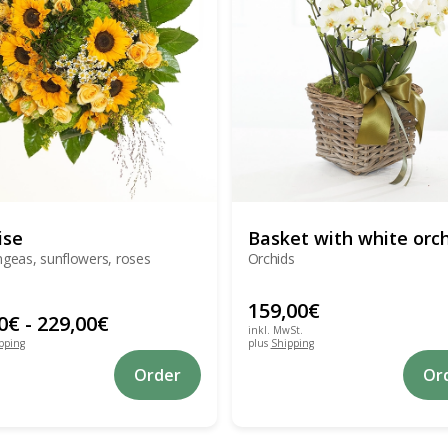
ise
Basket with white orc
geas, sunflowers, roses
Orchids
159,00
€
0
€
-
229,00
€
inkl. MwSt.
pping
plus
Shipping
This
Order
Or
product
has
multiple
variants.
The