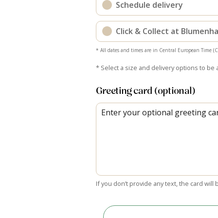
Schedule delivery
Click & Collect at Blumen
* All dates and times are in Central European Time (
* Select a size and delivery options to be 
Greeting card (optional)
If you don’t provide any text, the card will