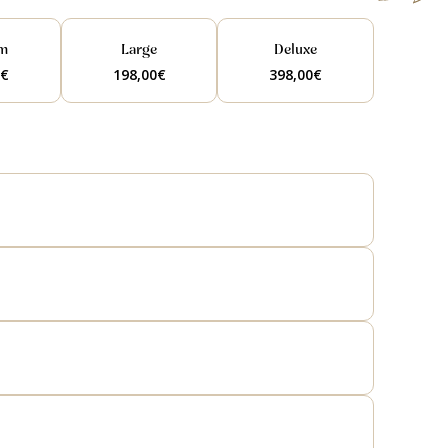
m
Large
Deluxe
0
€
198,00
€
398,00
€