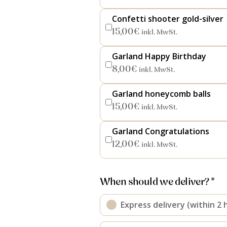
Confetti shooter gold-silver
15,00
€
inkl. MwSt.
Garland Happy Birthday
8,00
€
inkl. MwSt.
Garland honeycomb balls
15,00
€
inkl. MwSt.
Garland Congratulations
12,00
€
inkl. MwSt.
When should we deliver? *
Express delivery (within 2 