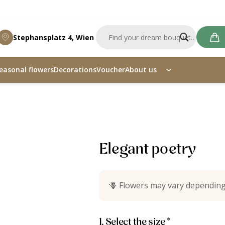
Stephansplatz 4, Wien
easonal flowers
Decorations
Voucher
About us
ry
Elegant poetry
🪻
Flowers may vary depending
1. Select the size *