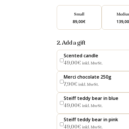
Small
Mediu
89,00
€
139,0
2. Add a gift
Scented candle
49,00
€
inkl. MwSt.
Merci chocolate 250g
7,90
€
inkl. MwSt.
Steiff teddy bear in blue
49,00
€
inkl. MwSt.
Steiff teddy bear in pink
49,00
€
inkl. MwSt.