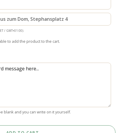
haus zum Dom, Stephansplatz 4
CET / GMT+01:00).
able to add the product to the cart.
 be blank and you can write on it yourself.
ADD TO CART