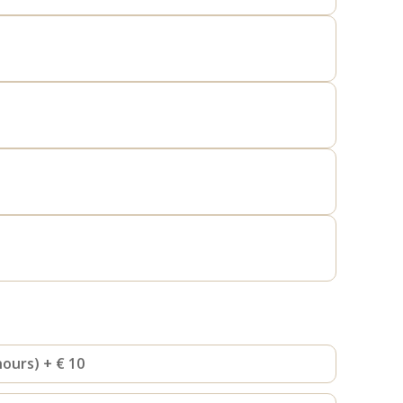
hours) + € 10