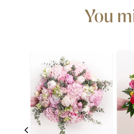
You mi