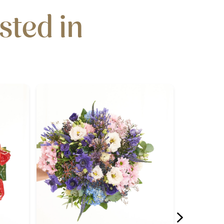
sted in
N