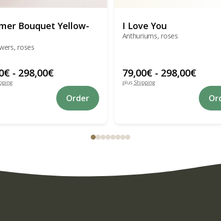
er Bouquet Yellow-
I Love You
Anthuriums, roses
wers, roses
0
€
-
298,00
€
79,00
€
-
298,00
€
pping
plus
Shipping
This
Order
Or
product
has
multiple
variants.
The
options
may
be
chosen
on
the
product
page