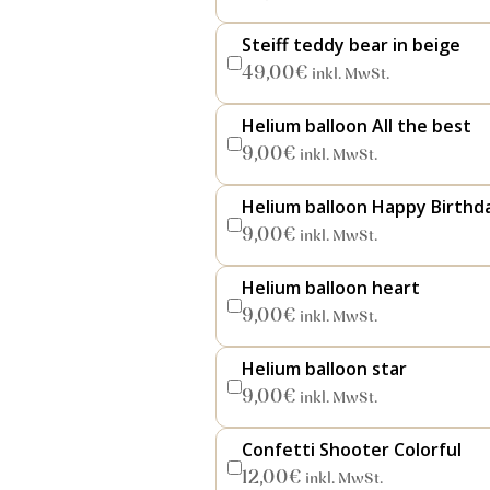
Steiff teddy bear in beige
49,00
€
inkl. MwSt.
Helium balloon All the best
9,00
€
inkl. MwSt.
Helium balloon Happy Birthd
9,00
€
inkl. MwSt.
Helium balloon heart
9,00
€
inkl. MwSt.
Helium balloon star
9,00
€
inkl. MwSt.
Confetti Shooter Colorful
12,00
€
inkl. MwSt.