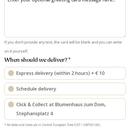
If you don’t provide any text, the card will be blank and you can write
on it yourself.
When should we deliver? *
Express delivery (within 2 hours) + € 10
Schedule delivery
Click & Collect at Blumenhaus zum Dom,
Stephansplatz 4
* All dates and times are in Central European Time (CET / GMT+01:00).