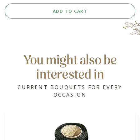
ADD TO CART
You might also be
interested in
CURRENT BOUQUETS FOR EVERY
OCCASION