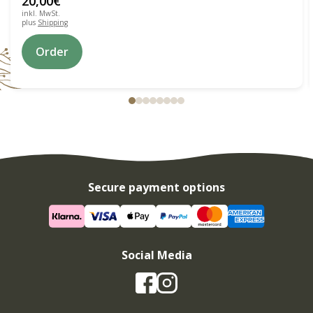
20,00
€
inkl. MwSt.
plus
Shipping
Order
Secure payment options
Social Media