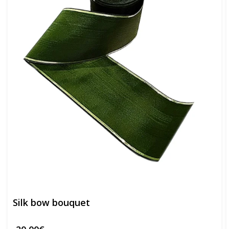
Silk bow bouquet