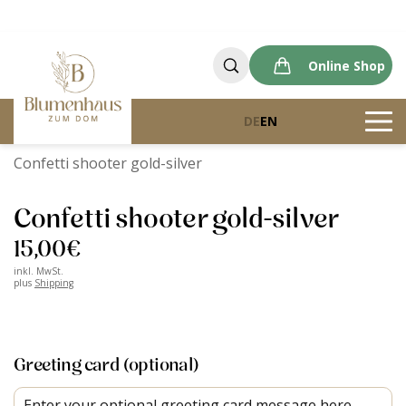
Online Shop
DE
EN
Blumenhaus zum Dom
Products
Confetti shooter gold-silver
Confetti shooter gold-silver
15,00
€
inkl. MwSt.
plus
Shipping
Greeting card (optional)