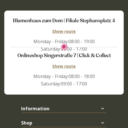
Blumenhaus zum Dom | Filiale Stephansplatz 4
Show route
Monday - Friday:
08:00 - 19:00
Saturday:
09:00 - 17:00
Onlineshop Singerstraße 7 | Click & Collect
Show route
Monday - Friday:
08:00 - 18:00
Saturday:
09:00 - 17:00
Information
Shop